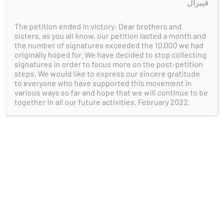
فېبرال
simply oppose the WUC’s efforts that
undermine our people’s collective
The petition ended in victory: Dear brothers and
fundamental goal of restoring East
sisters, as you all know, our petition lasted a month and
Turkistan’s independence.
the number of signatures exceeded the 10,000 we had
originally hoped for. We have decided to stop collecting
signatures in order to focus more on the post-petition
References:
steps. We would like to express our sincere gratitude
to everyone who have supported this movement in
various ways so far and hope that we will continue to be
Millward, J. A. (2021). The Eastern
together in all our future activities. February 2022.
Turkestan Republic, 1933-4. In
Eurasian
crossroads: A history of Xinjiang
. essay,
Columbia University Press.
https://www.google.com/books/edition/
Eurasian_Crossroads/U9ouEAAAQBAJ?
hl=en&gbpv=1&dq=East+Turkestan+Rep
ublic+1933&pg=PT197&printsec=frontcov
er
Benson, L. (1990). The Ili Rebellion: The
Moslem Challenge to Chinese Authority